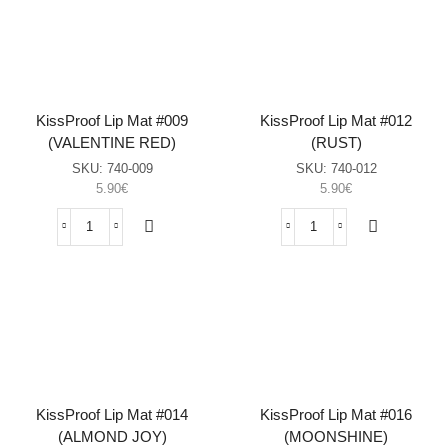
(IRISH
(LOVE
CREAM)
RED)
sasia
sasia
KissProof Lip Mat #009
KissProof Lip Mat #012
(VALENTINE RED)
(RUST)
SKU:
740-009
SKU:
740-012
5.90
€
5.90
€
KissProof
KissProof
Lip
Lip
Mat
Mat
#009
#012
(VALENTINE
(RUST)
RED)
sasia
sasia
KissProof Lip Mat #014
KissProof Lip Mat #016
(ALMOND JOY)
(MOONSHINE)