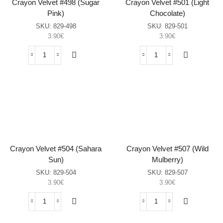
Crayon Velvet #498 (Sugar
Crayon Velvet #501 (Light
Pink)
Chocolate)
SKU:
829-498
SKU:
829-501
3.90
€
3.90
€
Crayon
Crayon
Velvet
Velvet
#498
#501
(Sugar
(Light
Pink)
Chocolate)
sasia
sasia
Crayon Velvet #504 (Sahara
Crayon Velvet #507 (Wild
Sun)
Mulberry)
SKU:
829-504
SKU:
829-507
3.90
€
3.90
€
Crayon
Crayon
Velvet
Velvet