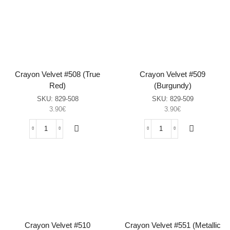
#504
#507
(Sahara
(Wild
Sun)
Mulberry)
sasia
sasia
Crayon Velvet #508 (True
Crayon Velvet #509
Red)
(Burgundy)
SKU:
829-508
SKU:
829-509
3.90
€
3.90
€
Crayon
Crayon
Velvet
Velvet
#508
#509
(True
(Burgundy)
Red)
sasia
sasia
Crayon Velvet #510
Crayon Velvet #551 (Metallic