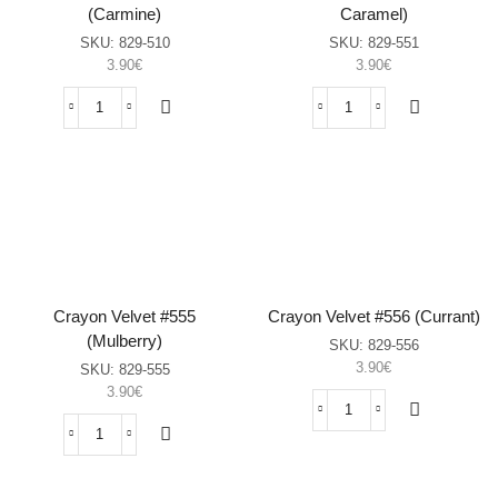
(Carmine)
Caramel)
SKU:
829-510
SKU:
829-551
3.90
€
3.90
€
Crayon
Crayon
Velvet
Velvet
#510
#551
(Carmine)
(Metallic
sasia
Caramel)
sasia
Crayon Velvet #555
Crayon Velvet #556 (Currant)
(Mulberry)
SKU:
829-556
3.90
€
SKU:
829-555
3.90
€
Crayon
Velvet
Crayon
#556
Velvet
(Currant)
#555