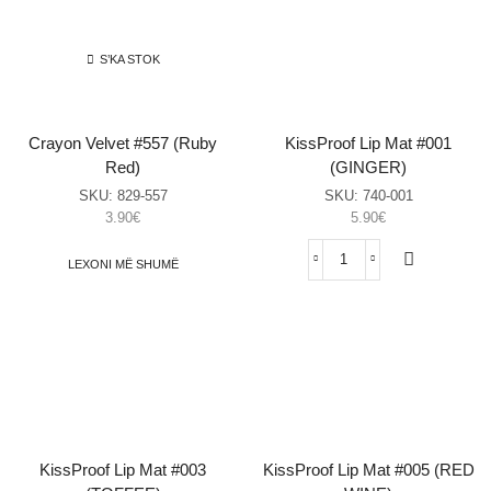
sasia
(Mulberry)
sasia
S’KA STOK
Crayon Velvet #557 (Ruby
KissProof Lip Mat #001
Red)
(GINGER)
SKU:
829-557
SKU:
740-001
3.90
€
5.90
€
LEXONI MË SHUMË
KissProof
Lip
Mat
#001
(GINGER)
sasia
KissProof Lip Mat #003
KissProof Lip Mat #005 (RED