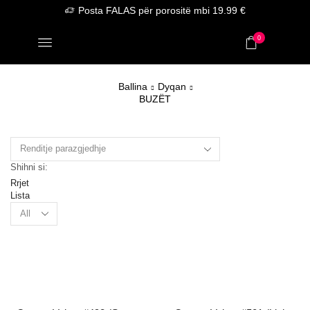
Posta FALAS për porositë mbi 19.99 €
0
Ballina
Dyqan
BUZËT
Shihni si:
Rrjet
Lista
Products
per
page