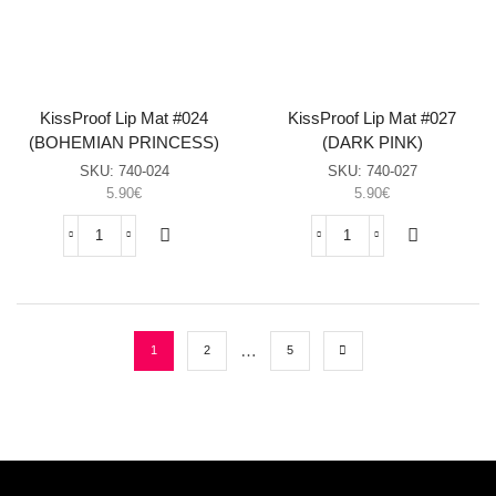
(GUAVA
(CHILLI
JELLY)
RED)
sasia
sasia
KissProof Lip Mat #024
KissProof Lip Mat #027
(BOHEMIAN PRINCESS)
(DARK PINK)
SKU:
740-024
SKU:
740-027
5.90
€
5.90
€
KissProof
KissProof
Lip
Lip
Mat
Mat
#024
#027
(BOHEMIAN
(DARK
PRINCESS)
PINK)
…
1
2
5
sasia
sasia