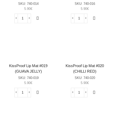
SKU:
740-014
SKU:
740-016
5.90
€
5.90
€
KissProof
KissProof
Lip
Lip
Mat
Mat
#014
#016
(ALMOND
(MOONSHINE)
JOY)
sasia
sasia
KissProof Lip Mat #019
KissProof Lip Mat #020
(GUAVA JELLY)
(CHILLI RED)
SKU:
740-019
SKU:
740-020
5.90
€
5.90
€
KissProof
KissProof
Lip
Lip
Mat
Mat
#019
#020