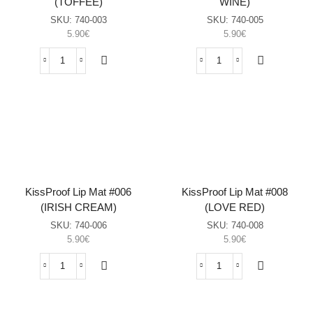
(TOFFEE)
WINE)
SKU:
740-003
SKU:
740-005
5.90
€
5.90
€
KissProof
KissProof
Lip
Lip
Mat
Mat
#003
#005
(TOFFEE)
(RED
sasia
WINE)
sasia
KissProof Lip Mat #006
KissProof Lip Mat #008
(IRISH CREAM)
(LOVE RED)
SKU:
740-006
SKU:
740-008
5.90
€
5.90
€
KissProof
KissProof
Lip
Lip
Mat
Mat
#006
#008