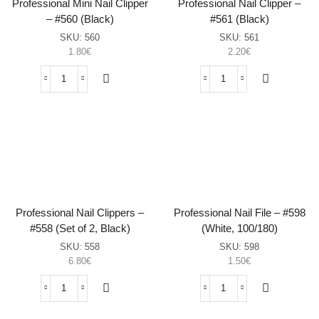
Professional Mini Nail Clipper
Professional Nail Clipper –
– #560 (Black)
#561 (Black)
SKU:
560
SKU:
561
1.80
€
2.20
€
Professional
Professional
Mini
Nail
Nail
Clipper
Clipper
–
–
#561
#560
(Black)
(Black)
sasia
sasia
Professional Nail Clippers –
Professional Nail File – #598
#558 (Set of 2, Black)
(White, 100/180)
SKU:
558
SKU:
598
6.80
€
1.50
€
Professional
Professional
Nail
Nail