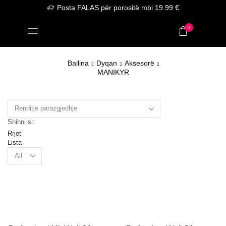
Posta FALAS për porositë mbi 19.99 €
0
Ballina
Dyqan
Aksesorë
MANIKYR
Shihni si:
Rrjet
Lista
Products
per
page