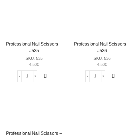
Clippers
File
–
–
#558
#598
(Set
(White,
of
100/180)
2,
sasia
Black)
sasia
Professional Nail Scissors –
Professional Nail Scissors –
#535
#536
SKU:
535
SKU:
536
4.50
€
4.50
€
Professional
Professional
Nail
Nail
Scissors
Scissors
–
–
#535
#536
sasia
sasia
Professional Nail Scissors –