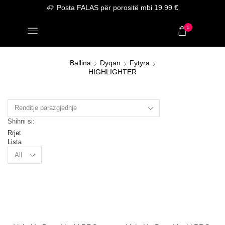
Posta FALAS për porositë mbi 19.99 €
0
Ballina
Dyqan
Fytyra
HIGHLIGHTER
Shihni si:
Rrjet
Lista
Products
per
page