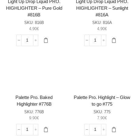
Light Up Drop Liquid PRO.
Light Up Drop Liquid PRO.
HIGHLIGHTER – Pure Gold
HIGHLIGHTER – Sunlight
#816B
#816A
SKU:
816B
SKU:
816A
4.90
€
4.90
€
Light
Light
Up
Up
Drop
Drop
Liquid
Liquid
PRO.
PRO.
HIGHLIGHTER
HIGHLIGHTER
–
–
Pure
Sunlight
Gold
#816A
#816B
sasia
Palette Pro. Baked
Palette Pro. Highlight – Glow
sasia
Highlighter #776B
to go #775
SKU:
776B
SKU:
775
9.90
€
7.90
€
Palette
Palette