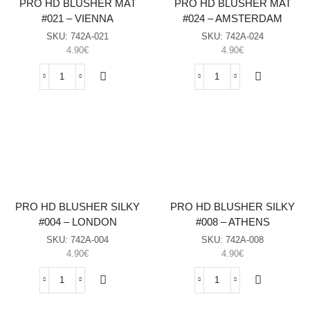
PRO HD BLUSHER MAT
PRO HD BLUSHER MAT
#021 – VIENNA
#024 – AMSTERDAM
SKU:
742A-021
SKU:
742Α-024
4.90
€
4.90
€
PRO
PRO
HD
HD
BLUSHER
BLUSHER
MAT
MAT
#021
#024
-
-
VIENNA
AMSTERDAM
sasia
sasia
PRO HD BLUSHER SILKY
PRO HD BLUSHER SILKY
#004 – LONDON
#008 – ATHENS
SKU:
742Α-004
SKU:
742Α-008
4.90
€
4.90
€
PRO
PRO
HD
HD