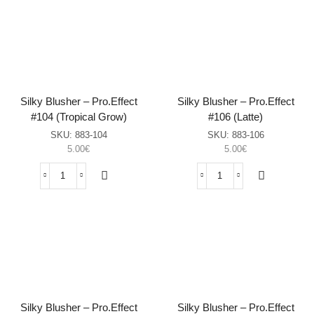
BLUSHER
BLUSHER
SILKY
SILKY
#004
#008
-
-
LONDON
ATHENS
sasia
sasia
Silky Blusher – Pro.Effect
Silky Blusher – Pro.Effect
#104 (Tropical Grow)
#106 (Latte)
SKU:
883-104
SKU:
883-106
5.00
€
5.00
€
Silky
Silky
Blusher
Blusher
–
–
Pro.Effect
Pro.Effect
#104
#106
(Tropical
(Latte)
Grow)
sasia
sasia
Silky Blusher – Pro.Effect
Silky Blusher – Pro.Effect