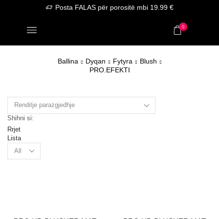
Posta FALAS për porositë mbi 19.99 €
0
Ballina
Dyqan
Fytyra
Blush
PRO.EFEKTI
Shihni si:
Rrjet
Lista
Products
per
page