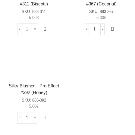
#311 (Biscotti)
#367 (Coconut)
SKU:
883-311
SKU:
883-367
5.00
€
5.00
€
Silky
Silky
Blusher
Blusher
–
–
Pro.Effect
Pro.Effect
#311
#367
(Biscotti)
(Coconut)
sasia
sasia
Silky Blusher – Pro.Effect
#392 (Honey)
SKU:
883-392
5.00
€
Silky
Blusher
–