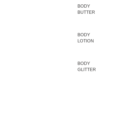
BODY
CARE
BUTTER
BODY
LOTION
BODY
GLITTER